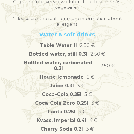
G-gluten free, very low gluten; L-lactose free; V-
vegetarian
*Please ask the staff for more information about
allergens
Water & soft drinks
Table Water 1l
2.50 €
Bottled water, still 0.3l
2.50 €
Bottled water, carbonated
2.50 €
0.3l
House lemonade
5 €
Juice 0.3l
3 €
Coca-Cola 0.25l
3 €
Coca-Cola Zero 0.25l
3 €
Fanta 0.25l
3 €
Kvass, Imperial 0.4l
4 €
Cherry Soda 0.2l
3 €