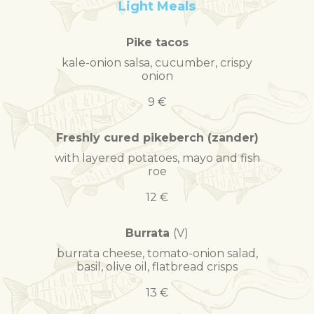
Light Meals
Pike tacos
kale-onion salsa, cucumber, crispy
onion
9 €
Freshly cured pikeberch (zander)
with layered potatoes, mayo and fish
roe
12 €
Burrata
(V)
burrata cheese, tomato-onion salad,
basil, olive oil, flatbread crisps
13 €