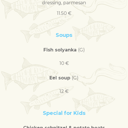
dressing, parmesan
11.50 €
Soups
Fish solyanka
(G)
10 €
Eel soup
(G)
12 €
Special for Kids
Chicken schnitzel & potato boats