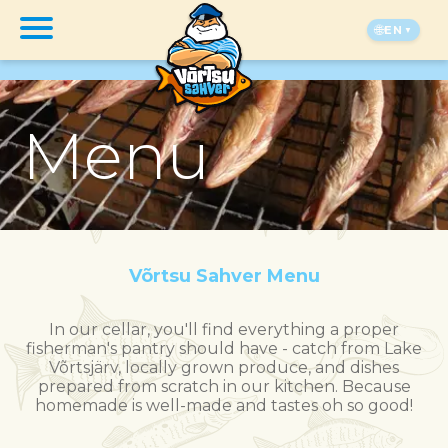
🌐
EN
Menu
Võrtsu Sahver Menu
In our cellar, you'll find everything a proper
fisherman's pantry should have - catch from Lake
Võrtsjärv, locally grown produce, and dishes
prepared from scratch in our kitchen. Because
homemade is well-made and tastes oh so good!