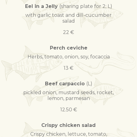
Eel in a Jelly
(sharing plate for 2; L)
with garlic toast and dill-cucumber
salad
22 €
Perch ceviche
Herbs, tomato, onion, soy, focaccia
13 €
Beef carpaccio
(L)
pickled onion, mustard seeds, rocket,
lemon, parmesan
12.50 €
Crispy chicken salad
Crispy chicken, lettuce, tomato,