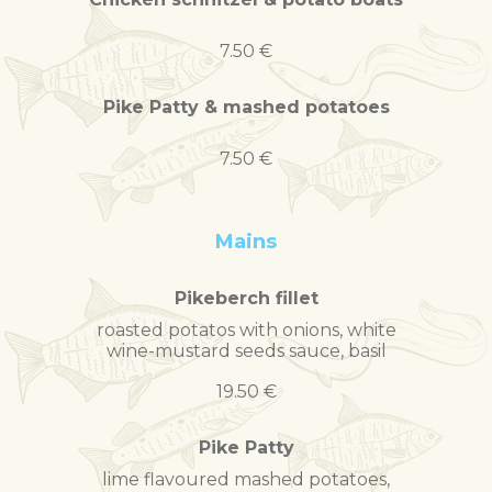
7.50 €
Pike Patty & mashed potatoes
7.50 €
Mains
Pikeberch fillet
roasted potatos with onions, white
wine-mustard seeds sauce, basil
19.50 €
Pike Patty
lime flavoured mashed potatoes,