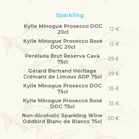
Sparkling
Kylie Minogue Prosecco DOC
12 €
20cl
Kylie Minogue Prosecco Rosé
12 €
DOC 20cl
Perelada Brut Reserva Cava
29 €
75cl
Gérard Bertrand Héritage
39 €
Crémant de Limoux AOP 75cl
Kylie Minogue Prosecco DOC
35 €
75cl
Kylie Minogue Prosecco Rosé
35 €
DOC 75cl
Non-Alcoholic Sparkling Wine
20 €
Oddbird Blanc de Blancs 75cl