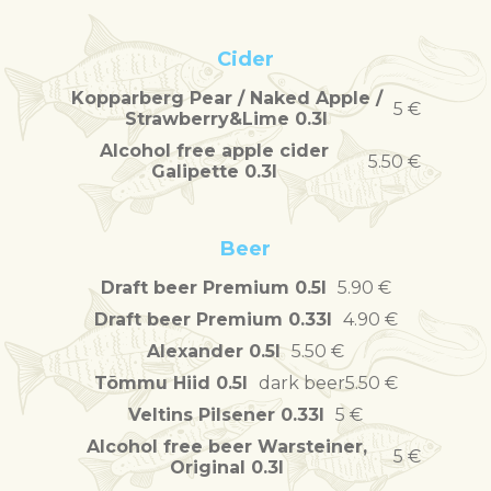
Cider
Kopparberg Pear / Naked Apple /
5 €
Strawberry&Lime 0.3l
Alcohol free apple cider
5.50 €
Galipette 0.3l
Beer
Draft beer Premium 0.5l
5.90 €
Draft beer Premium 0.33l
4.90 €
Alexander 0.5l
5.50 €
Tõmmu Hiid 0.5l
dark beer
5.50 €
Veltins Pilsener 0.33l
5 €
Alcohol free beer Warsteiner,
5 €
Original 0.3l