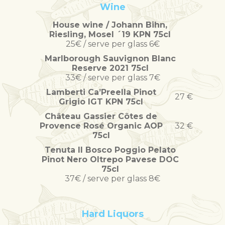
Wine
House wine / Johann Bihn,
Riesling, Mosel ´19 KPN 75cl
25€ / serve per glass 6€
Marlborough Sauvignon Blanc
Reserve 2021 75cl
33€ / serve per glass 7€
Lamberti Ca’Preella Pinot
27 €
Grigio IGT KPN 75cl
Château Gassier Côtes de
Provence Rosé Organic AOP
32 €
75cl
Tenuta Il Bosco Poggio Pelato
Pinot Nero Oltrepo Pavese DOC
75cl
37€ / serve per glass 8€
Hard Liquors