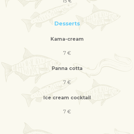
15 €
Desserts
Kama-cream
7 €
Panna cotta
7 €
Ice cream cocktail
7 €