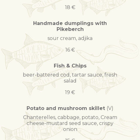
18 €
Handmade dumplings with
Pikeberch
sour cream, adjika
16 €
Fish & Chips
beer-battered cod, tartar sauce, fresh
salad
19 €
Potato and mushroom skillet
(V)
Chanterelles, cabbage, potato, Cream
cheese-mustard seed sauce, crispy
onion