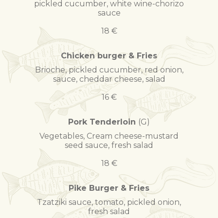
pickled cucumber, white wine-chorizo
sauce
18 €
Chicken burger & Fries
Brioche, pickled cucumber, red onion,
sauce, cheddar cheese, salad
16 €
Pork Tenderloin
(G)
Vegetables, Cream cheese-mustard
seed sauce, fresh salad
18 €
Pike Burger & Fries
Tzatziki sauce, tomato, pickled onion,
fresh salad