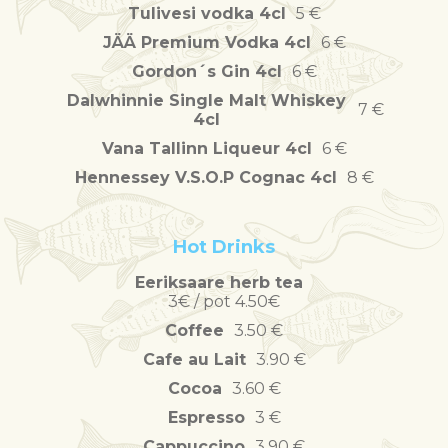
Tulivesi vodka 4cl
5 €
JÄÄ Premium Vodka 4cl
6 €
Gordon´s Gin 4cl
6 €
Dalwhinnie Single Malt Whiskey
7 €
4cl
Vana Tallinn Liqueur 4cl
6 €
Hennessey V.S.O.P Cognac 4cl
8 €
Hot Drinks
Eeriksaare herb tea
3€ / pot 4.50€
Coffee
3.50 €
Cafe au Lait
3.90 €
Cocoa
3.60 €
Espresso
3 €
Cappuccino
3.90 €